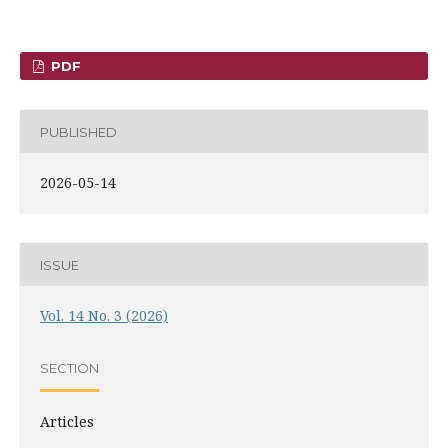
PDF
PUBLISHED
2026-05-14
ISSUE
Vol. 14 No. 3 (2026)
SECTION
Articles