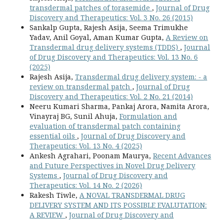
transdermal patches of torasemide
,
Journal of Drug
Discovery and Therapeutics: Vol. 3 No. 26 (2015)
Sankalp Gupta, Rajesh Asija, Seema Trimukhe
Yadav, Anil Goyal, Aman Kumar Gupta,
A Review on
Transdermal drug delivery systems (TDDS)
,
Journal
of Drug Discovery and Therapeutics: Vol. 13 No. 6
(2025)
Rajesh Asija,
Transdermal drug delivery system: - a
review on transdermal patch
,
Journal of Drug
Discovery and Therapeutics: Vol. 2 No. 21 (2014)
Neeru Kumari Sharma, Pankaj Arora, Namita Arora,
Vinayraj BG, Sunil Ahuja,
Formulation and
evaluation of transdermal patch containing
essential oils
,
Journal of Drug Discovery and
Therapeutics: Vol. 13 No. 4 (2025)
Ankesh Agrahari, Poonam Maurya,
Recent Advances
and Future Perspectives in Novel Drug Delivery
Systems
,
Journal of Drug Discovery and
Therapeutics: Vol. 14 No. 2 (2026)
Rakesh Tiwle,
A NOVAL TRANSDERMAL DRUG
DELIVERY SYSTEM AND ITS POSSIBLE EVALUTATION:
A REVIEW
,
Journal of Drug Discovery and