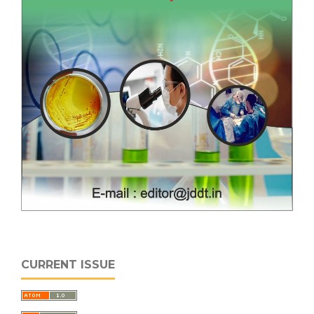
CURRENT ISSUE