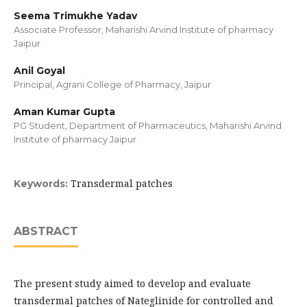
Seema Trimukhe Yadav
Associate Professor, Maharishi Arvind Institute of pharmacy
Jaipur
Anil Goyal
Principal, Agrani College of Pharmacy, Jaipur
Aman Kumar Gupta
PG Student, Department of Pharmaceutics, Maharishi Arvind
Institute of pharmacy Jaipur
Transdermal patches
Keywords:
ABSTRACT
The present study aimed to develop and evaluate
transdermal patches of Nateglinide for controlled and