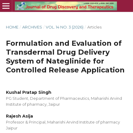
HOME
/
ARCHIVES
/
VOL. 14 NO. 3 (2026)
/
Articles
Formulation and Evaluation of
Transdermal Drug Delivery
System of Nateglinide for
Controlled Release Application
Kushal Pratap Singh
PG Student, Department of Pharmaceutics, Maharishi Arvind
Institute of pharmacy, Jaipur
Rajesh Asija
Professor & Principal, Maharishi Arvind Institute of pharmacy
Jaipur