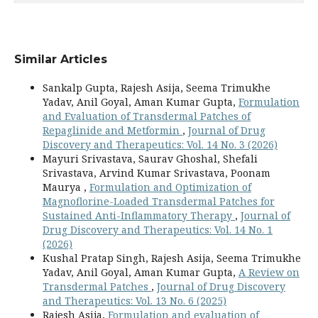
Similar Articles
Sankalp Gupta, Rajesh Asija, Seema Trimukhe
Yadav, Anil Goyal, Aman Kumar Gupta,
Formulation
and Evaluation of Transdermal Patches of
Repaglinide and Metformin
,
Journal of Drug
Discovery and Therapeutics: Vol. 14 No. 3 (2026)
Mayuri Srivastava, Saurav Ghoshal, Shefali
Srivastava, Arvind Kumar Srivastava, Poonam
Maurya ,
Formulation and Optimization of
Magnoflorine-Loaded Transdermal Patches for
Sustained Anti-Inflammatory Therapy
,
Journal of
Drug Discovery and Therapeutics: Vol. 14 No. 1
(2026)
Kushal Pratap Singh, Rajesh Asija, Seema Trimukhe
Yadav, Anil Goyal, Aman Kumar Gupta,
A Review on
Transdermal Patches
,
Journal of Drug Discovery
and Therapeutics: Vol. 13 No. 6 (2025)
Rajesh Asija,
Formulation and evaluation of