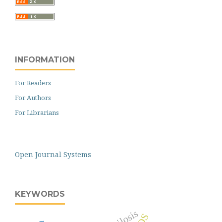
INFORMATION
For Readers
For Authors
For Librarians
Open Journal Systems
KEYWORDS