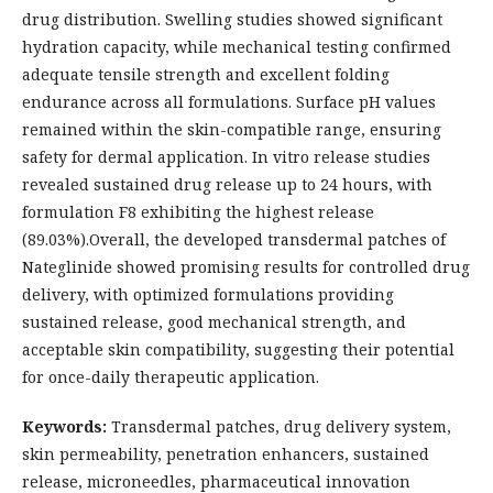
drug distribution. Swelling studies showed significant
hydration capacity, while mechanical testing confirmed
adequate tensile strength and excellent folding
endurance across all formulations. Surface pH values
remained within the skin-compatible range, ensuring
safety for dermal application. In vitro release studies
revealed sustained drug release up to 24 hours, with
formulation F8 exhibiting the highest release
(89.03%).Overall, the developed transdermal patches of
Nateglinide showed promising results for controlled drug
delivery, with optimized formulations providing
sustained release, good mechanical strength, and
acceptable skin compatibility, suggesting their potential
for once-daily therapeutic application.
Keywords:
Transdermal patches, drug delivery system,
skin permeability, penetration enhancers, sustained
release, microneedles, pharmaceutical innovation