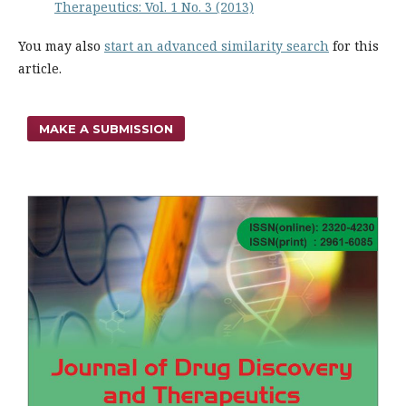
Therapeutics: Vol. 1 No. 3 (2013)
You may also
start an advanced similarity search
for this
article.
MAKE A SUBMISSION