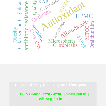
C. parapsilosis
SNEDDS
Antioxidant
KAP
C. krusei and C. glabrata
Quality
antibiotic resistance
Diabetes
HPMC
Albendazole
Moraceae
Oral thin film
antibiotic
MTCC
Obesity
Drug
SEDDS
Microspheres
Girls
C. tropicalis
Journal of Drug Discovery and Therapeutics
|| ISSN Online: 2320 - 4230 || www.jddt.in ||
editor@jdtt.in ||