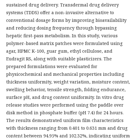
sustained drug delivery. Transdermal drug delivery
systems (TDDS) offer a non-invasive alternative to
conventional dosage forms by improving bioavailability
and reducing dosing frequency through bypassing
hepatic first-pass metabolism. In this study, various
polymer-based matrix patches were formulated using
agar, HPMC K-100, guar gum, ethyl cellulose, and
Eudragit RS, along with suitable plasticizers. The
prepared formulations were evaluated for
physicochemical and mechanical properties including
thickness uniformity, weight variation, moisture content,
swelling behavior, tensile strength, folding endurance,
surface pH, and drug content uniformity. In vitro drug
release studies were performed using the paddle over
disk method in phosphate buffer (pH 7.4) for 24 hours.
The results demonstrated uniform film characteristics
with thickness ranging from 0.401 to 0.631 mm and drug
content between 94.95% and 102.32%, indicating uniform