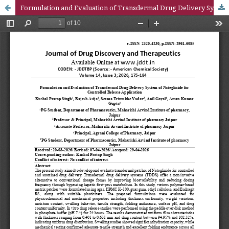
Formulation and Evaluation of Transdermal Drug Delivery System of Nateglinide for Controlled Release Application