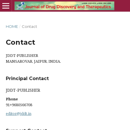
HOME
/
Contact
Contact
JDDT-PUBLISHER
MANSAROVAR, JAIPUR, INDIA.
Principal Contact
JDDT-PUBLISHER
Phone
91+9680566708
editor@jddt.in