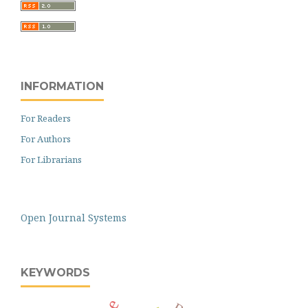
INFORMATION
For Readers
For Authors
For Librarians
Open Journal Systems
KEYWORDS