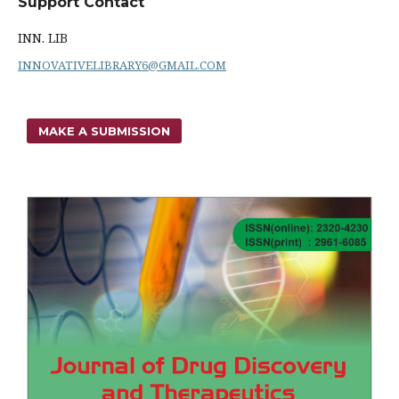
Support Contact
INN. LIB
INNOVATIVELIBRARY6@GMAIL.COM
MAKE A SUBMISSION