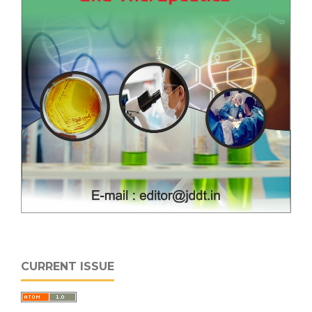
CURRENT ISSUE