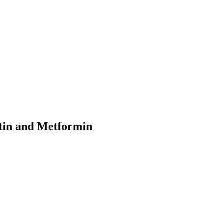
ptin and Metformin