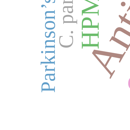
Parkinson’s disease
HPMC