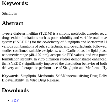
Keywords:
Sitagliptin
Abstract
Type 2 diabetes mellitus (T2DM) is a chronic metabolic disorder requ
drugs exhibit limitations such as poor solubility and variable oral bio
system (SNEDDS) for the co-delivery of Sitagliptin and Metformin Hyd
various combinations of oils, surfactants, and co-surfactants, followed
studies confirmed suitable excipients, with Garlic oil as the lipid p
nanometric range (48–102 nm), acceptable PDI values, and zeta potenti
formulation stability. In vitro diffusion studies demonstrated enhance
that SNEDDS significantly improved the dissolution behavior of both
delivery and therapeutic performance of Sitagliptin and Metformin
Keywords:
Sitagliptin, Metformin, Self-Nanoemulsifying Drug Deliv
Bioavailability, In Vitro Drug Release.
Downloads
PDF