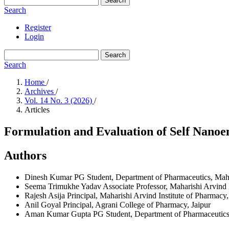
Search
Search
Register
Login
Search
Search
Home
/
Archives
/
Vol. 14 No. 3 (2026)
/
Articles
Formulation and Evaluation of Self Nanoe
Authors
Dinesh Kumar
PG Student, Department of Pharmaceutics, Mahar
Seema Trimukhe Yadav
Associate Professor, Maharishi Arvind 
Rajesh Asija
Principal, Maharishi Arvind Institute of Pharmacy,
Anil Goyal
Principal, Agrani College of Pharmacy, Jaipur
Aman Kumar Gupta
PG Student, Department of Pharmaceutics,