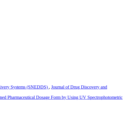
elivery Systems (SNEDDS)
,
Journal of Drug Discovery and
mbined Pharmaceutical Dosage Form by Using UV Spectrophotometric