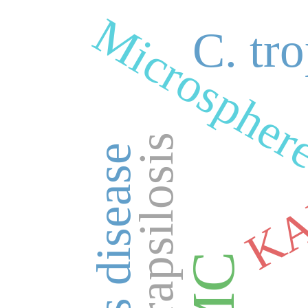
Microspher
Ant
C. tro
C. parapsilosis
K