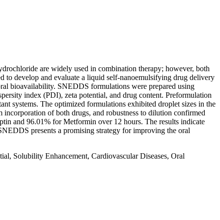
Hydrochloride are widely used in combination therapy; however, both
med to develop and evaluate a liquid self-nanoemulsifying drug delivery
 oral bioavailability. SNEDDS formulations were prepared using
spersity index (PDI), zeta potential, and drug content. Preformulation
ant systems. The optimized formulations exhibited droplet sizes in the
 incorporation of both drugs, and robustness to dilution confirmed
liptin and 96.01% for Metformin over 12 hours. The results indicate
 SNEDDS presents a promising strategy for improving the oral
ial, Solubility Enhancement, Cardiovascular Diseases, Oral