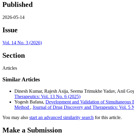
Published
2026-05-14
Issue
Vol. 14 No. 3 (2026)
Section
Articles
Similar Articles
Dinesh Kumar, Rajesh Asija, Seema Trimukhe Yadav, Anil G
Therapeutics: Vol. 13 No. 6 (2025)
Yogesh Bafana,
Development and Validation of Simultaneous 
Method
,
Journal of Drug Discovery and Therapeutics: Vol. 5 
You may also
start an advanced similarity search
for this article.
Make a Submission