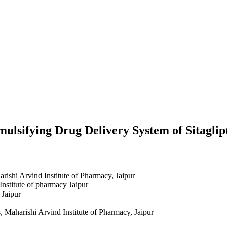
mulsifying Drug Delivery System of Sitagli
ishi Arvind Institute of Pharmacy, Jaipur
Institute of pharmacy Jaipur
 Jaipur
 Maharishi Arvind Institute of Pharmacy, Jaipur