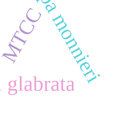
Bacopa monnieri
MTCC
 glabrata