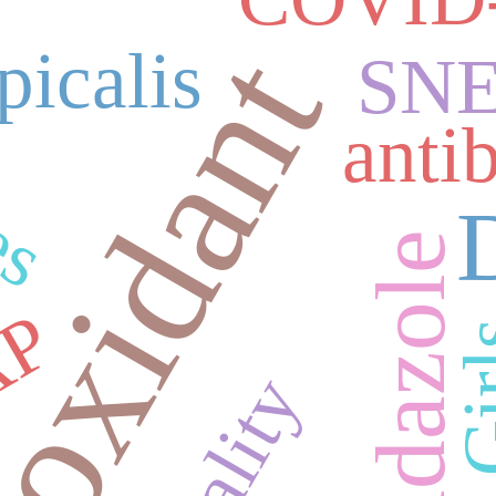
es
ioxidant
picalis
SN
antib
Albendazole
AP
Gi
Quality