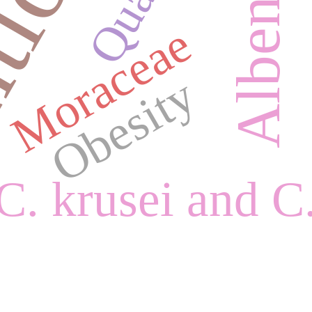
Moraceae
Obesity
C. krusei and C.