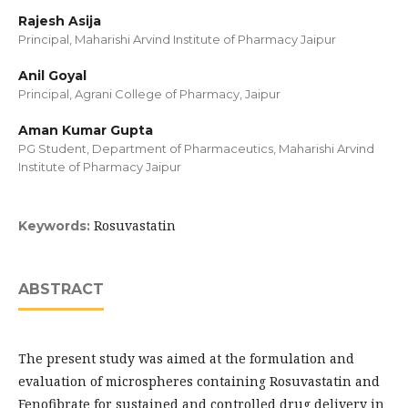
Rajesh Asija
Principal, Maharishi Arvind Institute of Pharmacy Jaipur
Anil Goyal
Principal, Agrani College of Pharmacy, Jaipur
Aman Kumar Gupta
PG Student, Department of Pharmaceutics, Maharishi Arvind
Institute of Pharmacy Jaipur
Rosuvastatin
Keywords:
ABSTRACT
The present study was aimed at the formulation and
evaluation of microspheres containing Rosuvastatin and
Fenofibrate for sustained and controlled drug delivery in