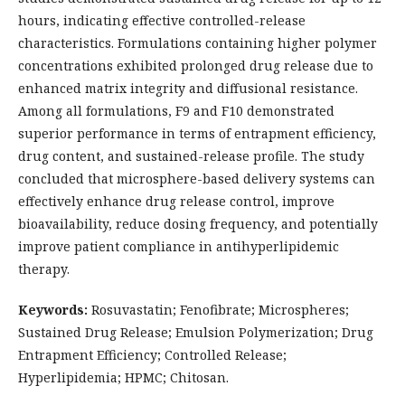
hours, indicating effective controlled-release
characteristics. Formulations containing higher polymer
concentrations exhibited prolonged drug release due to
enhanced matrix integrity and diffusional resistance.
Among all formulations, F9 and F10 demonstrated
superior performance in terms of entrapment efficiency,
drug content, and sustained-release profile. The study
concluded that microsphere-based delivery systems can
effectively enhance drug release control, improve
bioavailability, reduce dosing frequency, and potentially
improve patient compliance in antihyperlipidemic
therapy.
Keywords:
Rosuvastatin; Fenofibrate; Microspheres;
Sustained Drug Release; Emulsion Polymerization; Drug
Entrapment Efficiency; Controlled Release;
Hyperlipidemia; HPMC; Chitosan.