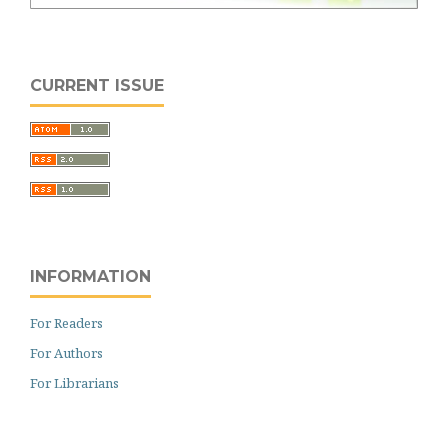
CURRENT ISSUE
INFORMATION
For Readers
For Authors
For Librarians