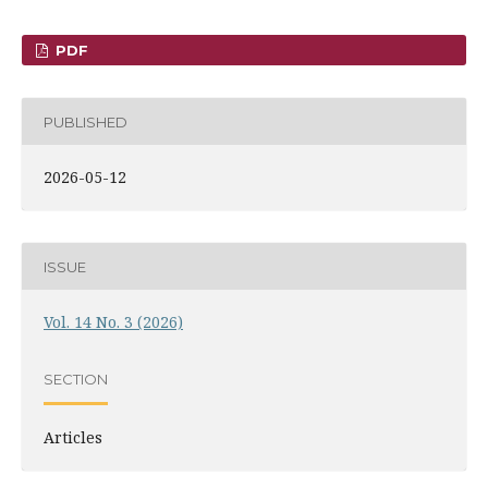
PDF
PUBLISHED
2026-05-12
ISSUE
Vol. 14 No. 3 (2026)
SECTION
Articles