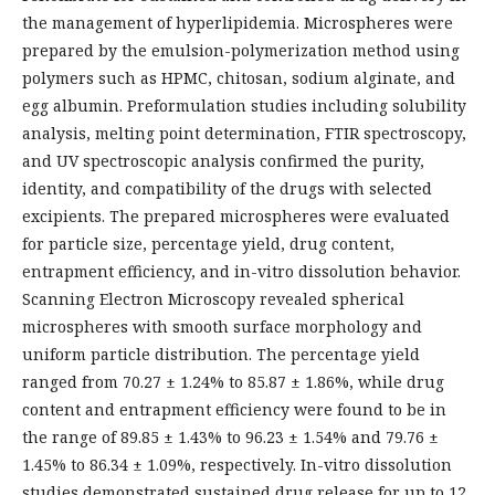
the management of hyperlipidemia. Microspheres were
prepared by the emulsion-polymerization method using
polymers such as HPMC, chitosan, sodium alginate, and
egg albumin. Preformulation studies including solubility
analysis, melting point determination, FTIR spectroscopy,
and UV spectroscopic analysis confirmed the purity,
identity, and compatibility of the drugs with selected
excipients. The prepared microspheres were evaluated
for particle size, percentage yield, drug content,
entrapment efficiency, and in-vitro dissolution behavior.
Scanning Electron Microscopy revealed spherical
microspheres with smooth surface morphology and
uniform particle distribution. The percentage yield
ranged from 70.27 ± 1.24% to 85.87 ± 1.86%, while drug
content and entrapment efficiency were found to be in
the range of 89.85 ± 1.43% to 96.23 ± 1.54% and 79.76 ±
1.45% to 86.34 ± 1.09%, respectively. In-vitro dissolution
studies demonstrated sustained drug release for up to 12