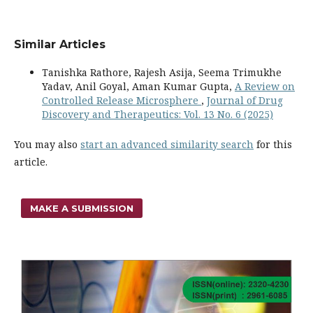
Similar Articles
Tanishka Rathore, Rajesh Asija, Seema Trimukhe
Yadav, Anil Goyal, Aman Kumar Gupta,
A Review on
Controlled Release Microsphere
,
Journal of Drug
Discovery and Therapeutics: Vol. 13 No. 6 (2025)
You may also
start an advanced similarity search
for this
article.
MAKE A SUBMISSION