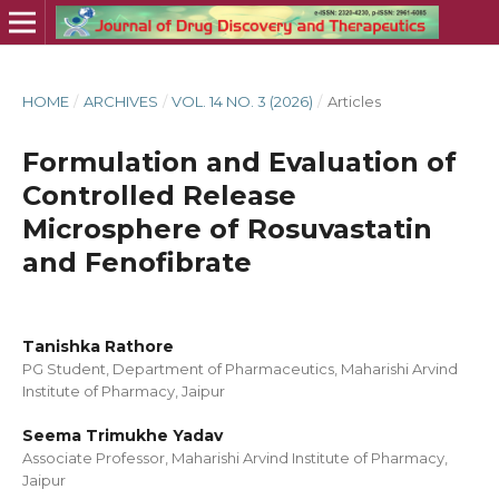
HOME
/
ARCHIVES
/
VOL. 14 NO. 3 (2026)
/
Articles
Formulation and Evaluation of
Controlled Release
Microsphere of Rosuvastatin
and Fenofibrate
Tanishka Rathore
PG Student, Department of Pharmaceutics, Maharishi Arvind
Institute of Pharmacy, Jaipur
Seema Trimukhe Yadav
Associate Professor, Maharishi Arvind Institute of Pharmacy,
Jaipur