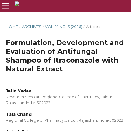
HOME
/
ARCHIVES
/
VOL. 14 NO. 3 (2026)
/
Articles
Formulation, Development and
Evaluation of Antifungal
Shampoo of Itraconazole with
Natural Extract
Jatin Yadav
Research Scholar, Regional College of Pharmacy, Jaipur,
Rajasthan, India-302022
Tara Chand
Regional College of Pharmacy, Jaipur, Rajasthan, India-302022