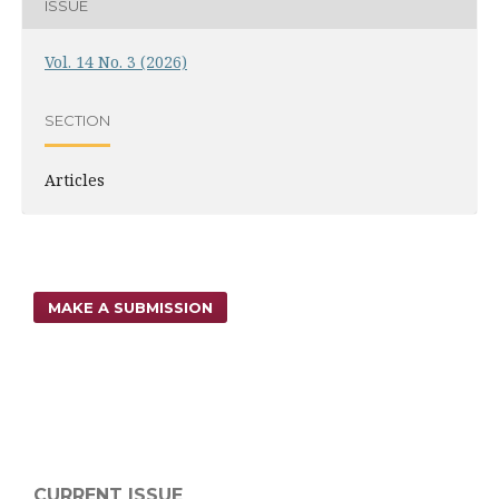
ISSUE
Vol. 14 No. 3 (2026)
SECTION
Articles
MAKE A SUBMISSION
CURRENT ISSUE