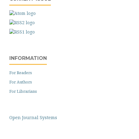
INFORMATION
For Readers
For Authors
For Librarians
Open Journal Systems