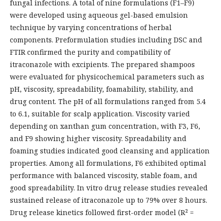
fungal infections. A total of nine formulations (F1–F9)
were developed using aqueous gel-based emulsion
technique by varying concentrations of herbal
components. Preformulation studies including DSC and
FTIR confirmed the purity and compatibility of
itraconazole with excipients. The prepared shampoos
were evaluated for physicochemical parameters such as
pH, viscosity, spreadability, foamability, stability, and
drug content. The pH of all formulations ranged from 5.4
to 6.1, suitable for scalp application. Viscosity varied
depending on xanthan gum concentration, with F3, F6,
and F9 showing higher viscosity. Spreadability and
foaming studies indicated good cleansing and application
properties. Among all formulations, F6 exhibited optimal
performance with balanced viscosity, stable foam, and
good spreadability. In vitro drug release studies revealed
sustained release of itraconazole up to 79% over 8 hours.
Drug release kinetics followed first-order model (R² =