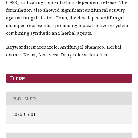
0.998), indicating concentration-dependent release. The
formulation also showed significant antifungal activity
against fungal strains. Thus, the developed antifungal
shampoo represents a promising topical delivery system
combining synthetic and herbal agents.
Keywords:
Itraconazole, Antifungal shampoo, Herbal
extract, Neem, Aloe vera, Drug release kinetics.
PDF
PUBLISHED
2026-05-01