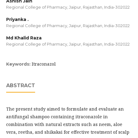
Ashish Jain
Regional College of Pharmacy, Jaipur, Rajasthan, India-302022
Priyanka .
Regional College of Pharmacy, Jaipur, Rajasthan, India-302022
Md Khalid Raza
Regional College of Pharmacy, Jaipur, Rajasthan, India-302022
Itraconazol
Keywords:
ABSTRACT
The present study aimed to formulate and evaluate an
antifungal shampoo containing itraconazole in
combination with natural extracts such as neem, aloe
vera, reetha, and shikakai for effective treatment of scalp