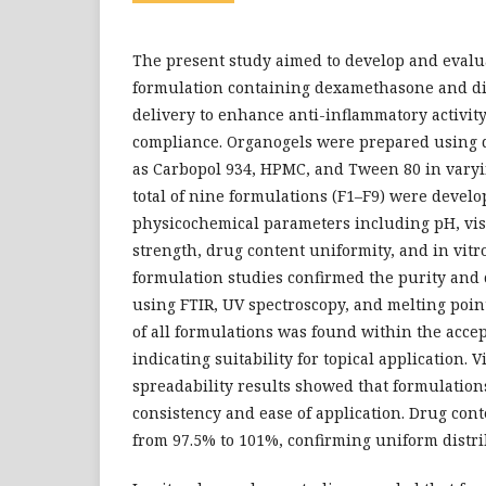
The present study aimed to develop and evalu
formulation containing dexamethasone and dic
delivery to enhance anti-inflammatory activit
compliance. Organogels were prepared using 
as Carbopol 934, HPMC, and Tween 80 in varyi
total of nine formulations (F1–F9) were devel
physicochemical parameters including pH, visco
strength, drug content uniformity, and in vitr
formulation studies confirmed the purity and 
using FTIR, UV spectroscopy, and melting poi
of all formulations was found within the accept
indicating suitability for topical application. V
spreadability results showed that formulation
consistency and ease of application. Drug con
from 97.5% to 101%, confirming uniform distri