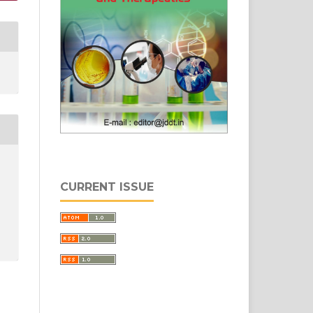
CURRENT ISSUE