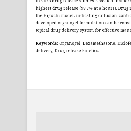
In vitro drug release studies revealed that f
highest drug release (98.7% at 8 hours). Drug 
the Higuchi model, indicating diffusion-contro
developed organogel formulation can be cons
topical drug delivery system for effective ma
Keywords:
Organogel, Dexamethasone, Diclofe
delivery, Drug release kinetics.