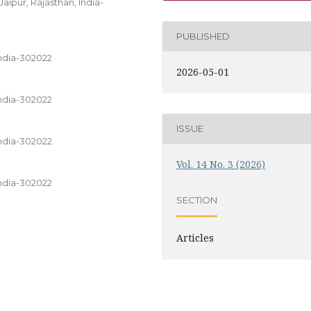
ipur, Rajasthan, India-
PUBLISHED
India-302022
2026-05-01
India-302022
ISSUE
India-302022
Vol. 14 No. 3 (2026)
India-302022
SECTION
Articles