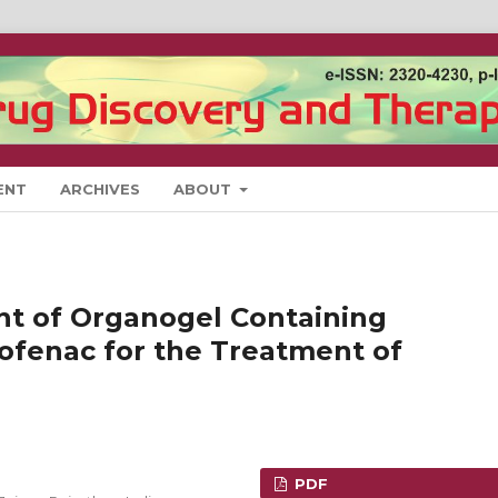
ENT
ARCHIVES
ABOUT
t of Organogel Containing
fenac for the Treatment of
PDF