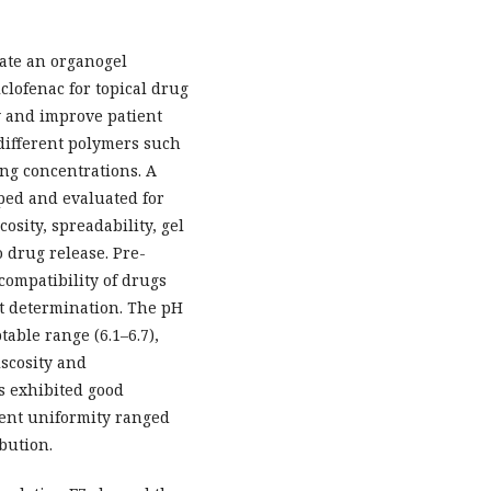
ate an organogel
lofenac for topical drug
y and improve patient
different polymers such
ng concentrations. A
oped and evaluated for
sity, spreadability, gel
o drug release. Pre-
compatibility of drugs
nt determination. The pH
able range (6.1–6.7),
iscosity and
s exhibited good
tent uniformity ranged
bution.