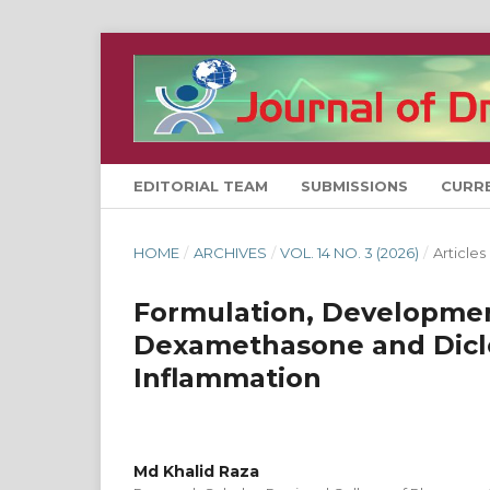
EDITORIAL TEAM
SUBMISSIONS
CURR
HOME
/
ARCHIVES
/
VOL. 14 NO. 3 (2026)
/
Articles
Formulation, Developmen
Dexamethasone and Diclo
Inflammation
Md Khalid Raza