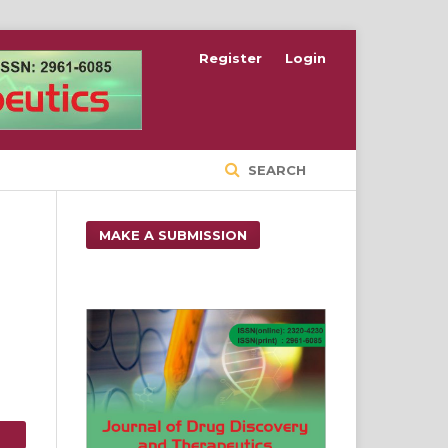
Register
Login
SEARCH
MAKE A SUBMISSION