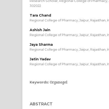
Research Scholar, Regional College of Pharmacy, Ja
302022
Tara Chand
Regional College of Pharmacy, Jaipur, Rajasthan, 
Ashish Jain
Regional College of Pharmacy, Jaipur, Rajasthan, 
Jaya Sharma
Regional College of Pharmacy, Jaipur, Rajasthan, 
Jatin Yadav
Regional College of Pharmacy, Jaipur, Rajasthan, 
Organogel
Keywords:
ABSTRACT