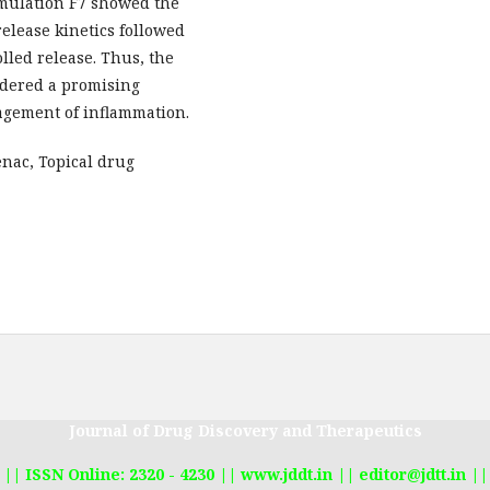
ormulation F7 showed the
release kinetics followed
lled release. Thus, the
idered a promising
nagement of inflammation.
nac, Topical drug
Journal of Drug Discovery and Therapeutics
|| ISSN Online: 2320 - 4230 || www.jddt.in || editor@jdtt.in ||