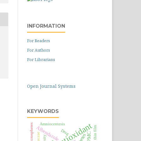
INFORMATION
For Readers
For Authors
For Librarians
Open Journal Systems
KEYWORDS
Antioxidant
Amniocentesis
Microspheres
Albendazole
Oral thin film
Drug
HPMC
Moraceae