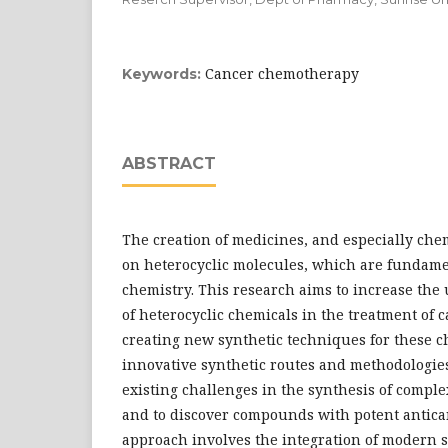
Cancer chemotherapy
Keywords:
ABSTRACT
The creation of medicines, and especially che
on heterocyclic molecules, which are fundame
chemistry. This research aims to increase the 
of heterocyclic chemicals in the treatment of 
creating new synthetic techniques for these c
innovative synthetic routes and methodologie
existing challenges in the synthesis of comple
and to discover compounds with potent antica
approach involves the integration of modern 