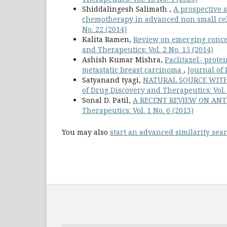
Shiddalingesh Salimath ,
A prospective s
chemotherapy in advanced non small ce
No. 22 (2014)
Kalita Ramen,
Review on emerging conce
and Therapeutics: Vol. 2 No. 15 (2014)
Ashish Kumar Mishra,
Paclitaxel- prote
metastatic breast carcinoma
,
Journal of 
Satyanand tyagi,
NATURAL SOURCE WITH
of Drug Discovery and Therapeutics: Vol. 
Sonal D. Patil,
A RECENT REVIEW ON AN
Therapeutics: Vol. 1 No. 6 (2013)
You may also
start an advanced similarity sea