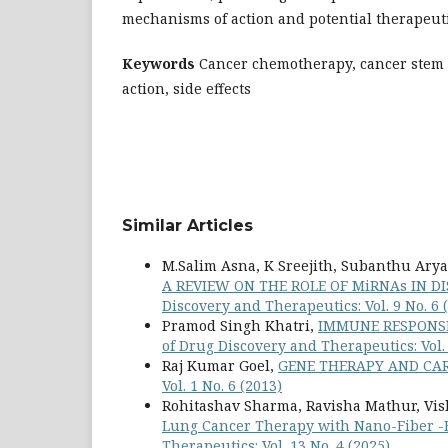
mechanisms of action and potential therapeuti
Keywords
Cancer chemotherapy, cancer stem 
action, side effects
Similar Articles
M.Salim Asna, K Sreejith, Subanthu Ary
A REVIEW ON THE ROLE OF MiRNAs IN 
Discovery and Therapeutics: Vol. 9 No. 6 
Pramod Singh Khatri,
IMMUNE RESPONSE
of Drug Discovery and Therapeutics: Vol. 
Raj Kumar Goel,
GENE THERAPY AND CA
Vol. 1 No. 6 (2013)
Rohitashav Sharma, Ravisha Mathur, Vish
Lung Cancer Therapy with Nano-Fiber -
Therapeutics: Vol. 13 No. 4 (2025)