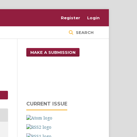
Register
Login
SEARCH
MAKE A SUBMISSION
CURRENT ISSUE