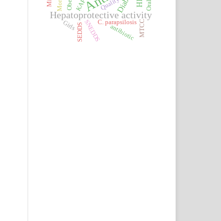
Diabetes
Obesity
Quality
KAP
Hepatoprotective activity
SNEDDS
C. parapsilosis
MTCC
Girls
SEDDS
antibiotic