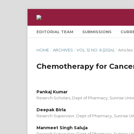
EDITORIAL TEAM
SUBMISSIONS
CURR
HOME
/
ARCHIVES
/
VOL. 12 NO. 6 (2024)
/
Articles
Chemotherapy for Cance
Pankaj Kumar
Reserch Scholars, Dept of Pharmacy, Sunrise Unive
Deepak Birla
Reserch Supervisor, Dept of Pharmacy, Sunrise Uni
Manmeet Singh Saluja
Reserch Supervisor, Dept of Pharmacy, Sunrise Uni