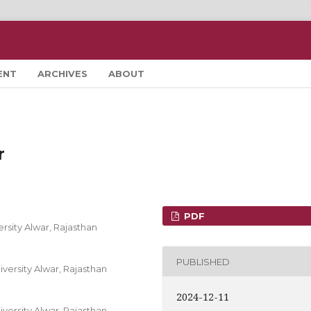
ENT
ARCHIVES
ABOUT
r
PDF
rsity Alwar, Rajasthan
PUBLISHED
versity Alwar, Rajasthan
2024-12-11
versity Alwar, Rajasthan