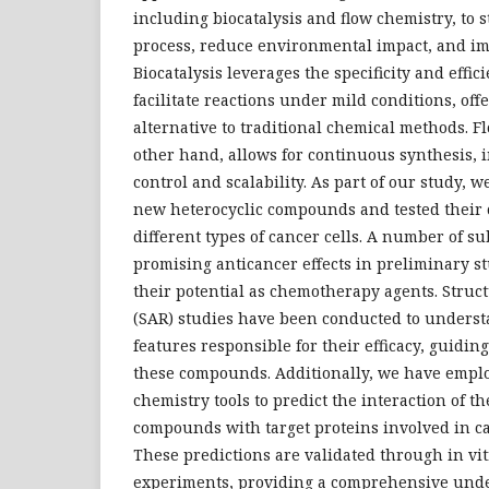
including biocatalysis and flow chemistry, to 
process, reduce environmental impact, and im
Biocatalysis leverages the specificity and effic
facilitate reactions under mild conditions, off
alternative to traditional chemical methods. F
other hand, allows for continuous synthesis, 
control and scalability. As part of our study, 
new heterocyclic compounds and tested their c
different types of cancer cells. A number of 
promising anticancer effects in preliminary s
their potential as chemotherapy agents. Struct
(SAR) studies have been conducted to unders
features responsible for their efficacy, guidin
these compounds. Additionally, we have empl
chemistry tools to predict the interaction of t
compounds with target proteins involved in ca
These predictions are validated through in vit
experiments, providing a comprehensive unde