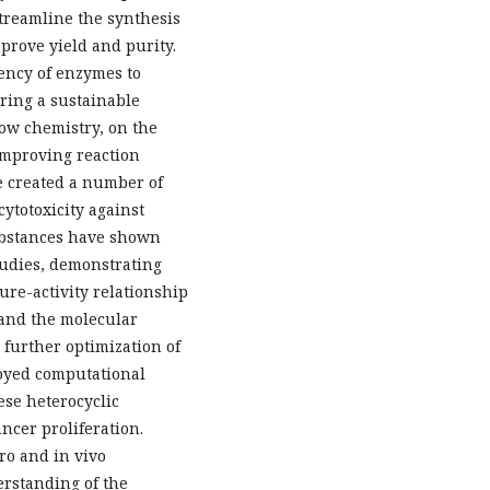
streamline the synthesis
prove yield and purity.
iency of enzymes to
ering a sustainable
low chemistry, on the
improving reaction
we created a number of
ytotoxicity against
substances have shown
tudies, demonstrating
ure-activity relationship
tand the molecular
g further optimization of
oyed computational
hese heterocyclic
ncer proliferation.
ro and in vivo
rstanding of the