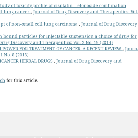
tudy of toxicity profile of cisplatin – etoposide combination
ll lung cancer
,
Journal of Drug Discovery and Therapeutics: Vol.
pt of non-small cell lung carcinoma
,
Journal of Drug Discovery
in bound particles for Injectable suspension a choice of drug for
Drug Discovery and Therapeutics: Vol. 2 No. 19 (2014)
 POWER FOR TREATMENT OF CANCER: A RECENT REVIEW
,
Journ
1 No. 8 (2013)
TICANCER HERBAL DRUGS
,
Journal of Drug Discovery and
rch
for this article.