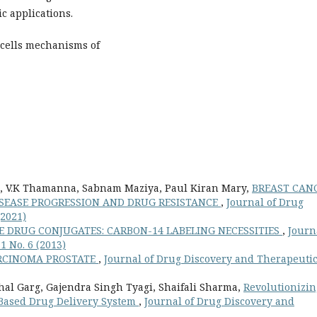
c applications.
cells mechanisms of
a, V.K Thamanna, Sabnam Maziya, Paul Kiran Mary,
BREAST CANC
DISEASE PROGRESSION AND DRUG RESISTANCE
,
Journal of Drug
(2021)
 DRUG CONJUGATES: CARBON-14 LABELING NECESSITIES
,
Journ
1 No. 6 (2013)
RCINOMA PROSTATE
,
Journal of Drug Discovery and Therapeutic
al Garg, Gajendra Singh Tyagi, Shaifali Sharma,
Revolutionizin
Based Drug Delivery System
,
Journal of Drug Discovery and