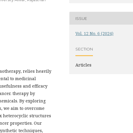
ISSUE
Vol. 12 No. 6 (2024)
SECTION
Articles
motherapy, relies heavily
ntal to medicinal
usefulness and efficacy
cancer. therapy by
hemicals. By exploring
s, we aim to overcome
x heterocyclic structures
ncer properties. Our
synthetic techniques,