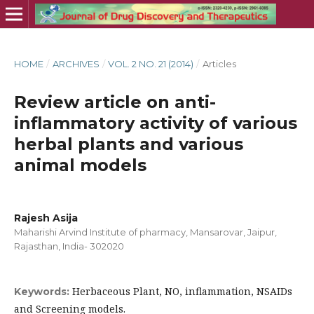
HOME
/
ARCHIVES
/
VOL. 2 NO. 21 (2014)
/
Articles
Review article on anti-
inflammatory activity of various
herbal plants and various
animal models
Rajesh Asija
Maharishi Arvind Institute of pharmacy, Mansarovar, Jaipur,
Rajasthan, India- 302020
Herbaceous Plant, NO, inflammation, NSAIDs
Keywords:
and Screening models.