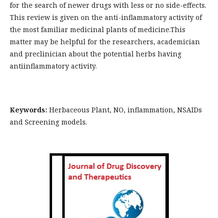
for the search of newer drugs with less or no side-effects.
This review is given on the anti-inflammatory activity of
the most familiar medicinal plants of medicine.This
matter may be helpful for the researchers, academician
and preclinician about the potential herbs having
antiinflammatory activity.
Keywords:
Herbaceous Plant, NO, inflammation, NSAIDs
and Screening models.