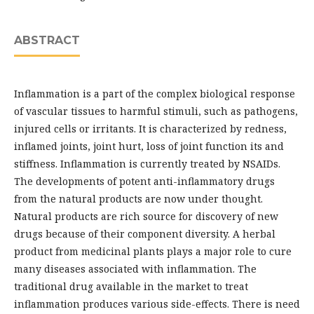
ABSTRACT
Inflammation is a part of the complex biological response
of vascular tissues to harmful stimuli, such as pathogens,
injured cells or irritants. It is characterized by redness,
inflamed joints, joint hurt, loss of joint function its and
stiffness. Inflammation is currently treated by NSAIDs.
The developments of potent anti-inflammatory drugs
from the natural products are now under thought.
Natural products are rich source for discovery of new
drugs because of their component diversity. A herbal
product from medicinal plants plays a major role to cure
many diseases associated with inflammation. The
traditional drug available in the market to treat
inflammation produces various side-effects. There is need