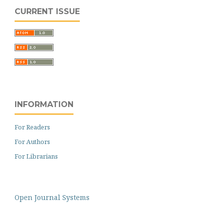
CURRENT ISSUE
INFORMATION
For Readers
For Authors
For Librarians
Open Journal Systems