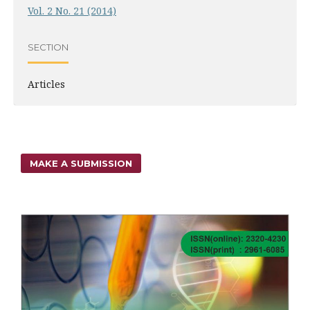
Vol. 2 No. 21 (2014)
SECTION
Articles
MAKE A SUBMISSION