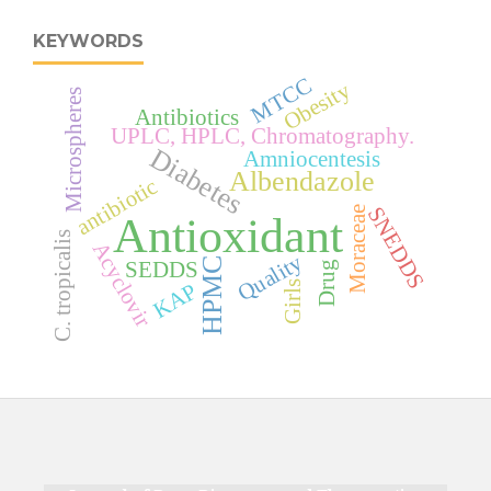
KEYWORDS
MTCC
Obesity
Microspheres
Antibiotics
UPLC, HPLC, Chromatography.
Diabetes
Amniocentesis
Albendazole
antibiotic
SNEDDS
Moraceae
Antioxidant
C. tropicalis
Acyclovir
Quality
HPMC
SEDDS
Drug
Girls
KAP