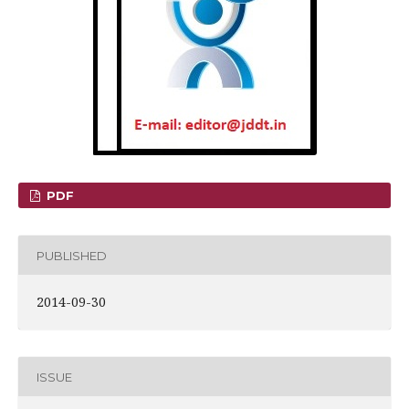
PDF
PUBLISHED
2014-09-30
ISSUE