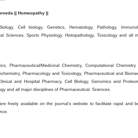
yurveda || Homeopathy ||
Biology, Cell biology, Genetics, Hematology, Pathology, Immunol
tal Sciences, Sports Physiology, Histopathology, Toxicology and all m
ics, Pharmaceutical/Medicinal Chemistry, Computational Chemistry
chemistry, Pharmacology and Toxicology, Pharmaceutical and Biomed
Clinical and Hospital Pharmacy, Cell Biology, Genomics and Proteom
y and all major disciplines of Pharmaceutical Sciences.
e freely available on the journal’s website to facilitate rapid and b
ence.