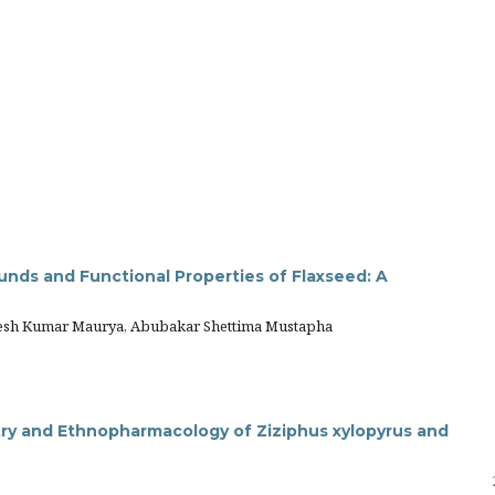
unds and Functional Properties of Flaxseed: A
elesh Kumar Maurya, Abubakar Shettima Mustapha
y and Ethnopharmacology of Ziziphus xylopyrus and