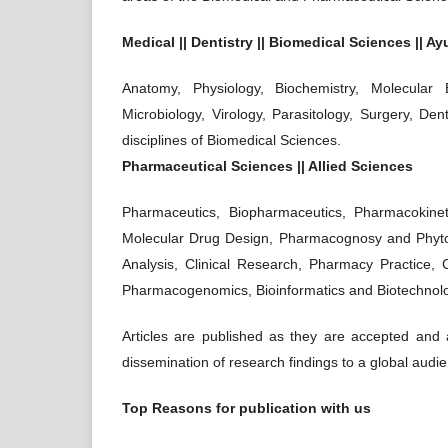
Medical || Dentistry || Biomedical Sciences || A
Anatomy, Physiology, Biochemistry, Molecular 
Microbiology, Virology, Parasitology, Surgery, Den
disciplines of Biomedical Sciences.
Pharmaceutical Sciences || Allied Sciences
Pharmaceutics, Biopharmaceutics, Pharmacokinet
Molecular Drug Design, Pharmacognosy and Phyto
Analysis, Clinical Research, Pharmacy Practice, 
Pharmacogenomics, Bioinformatics and Biotechnolog
Articles are published as they are accepted and ar
dissemination of research findings to a global audi
Top Reasons for publication with us