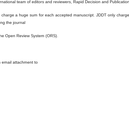
rnational team of editors and reviewers, Rapid Decision and Publicatio
 charge a huge sum for each accepted manuscript. JDDT only charge
ng the journal
the Open Review System (ORS).
n email attachment to