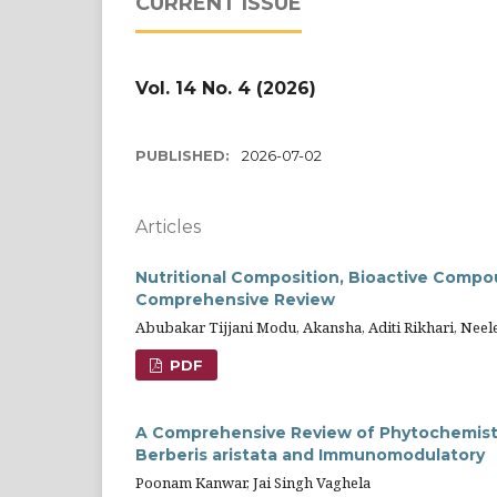
CURRENT ISSUE
Vol. 14 No. 4 (2026)
PUBLISHED:
2026-07-02
Articles
Nutritional Composition, Bioactive Compo
Comprehensive Review
Abubakar Tijjani Modu, Akansha, Aditi Rikhari, Ne
PDF
A Comprehensive Review of Phytochemistr
Berberis aristata and Immunomodulatory
Poonam Kanwar, Jai Singh Vaghela