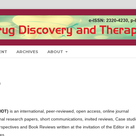
ENT
ARCHIVES
ABOUT
)
DDT)
is an international, peer-reviewed, open access, online journal
iginal research papers, short communications, invited reviews, Case stud
ectives and Book Reviews written at the invitation of the Editor in all
es.