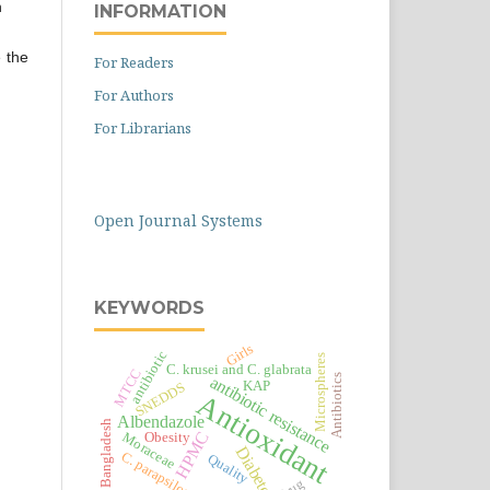
n
INFORMATION
 the
For Readers
For Authors
For Librarians
Open Journal Systems
KEYWORDS
Girls
antibiotic
Microspheres
C. krusei and C. glabrata
MTCC
Antibiotics
antibiotic resistance
KAP
SNEDDS
Antioxidant
Albendazole
Bangladesh
HPMC
Moraceae
Obesity
Diabetes
C. parapsilosis
Quality
Drug