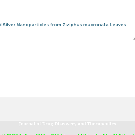
d Silver Nanoparticles from Ziziphus mucronata Leaves
Journal of Drug Discovery and Therapeutics