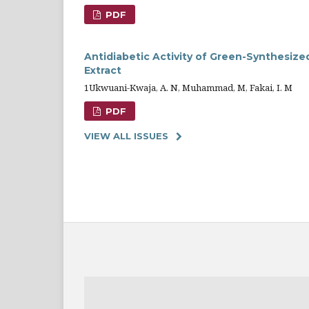
PDF
Antidiabetic Activity of Green-Synthesize
Extract
1Ukwuani-Kwaja, A. N, Muhammad, M, Fakai, I. M
PDF
VIEW ALL ISSUES