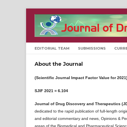
EDITORIAL TEAM
SUBMISSIONS
CURR
About the Journal
(Scientific Journal Impact Factor Value for 2021
SJIF 2021 = 6.104
Journal of Drug Discovery and Therapeutics (J
dedicated to the rapid publication of full-length or
and editorial commentary and news, Opinions & Persp
areas of the Biomedical and Pharmaceutical Scienc