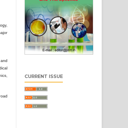
ogy,
ajor
 and
ical
ics,
CURRENT ISSUE
road