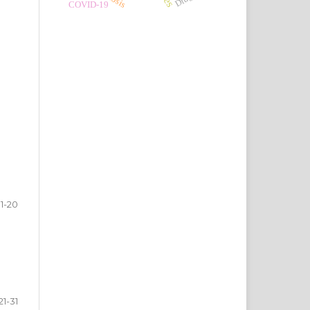
COVID-19
1-20
21-31