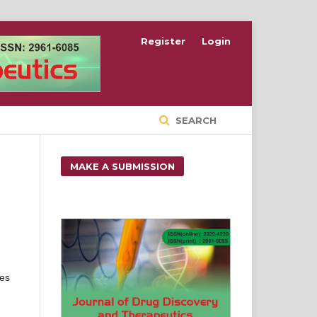
Register
Login
SEARCH
MAKE A SUBMISSION
ies