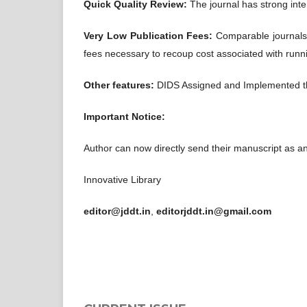
Quick Quality Review:
The journal has strong inte
Very Low Publication Fees:
Comparable journals
fees necessary to recoup cost associated with runni
Other features:
DIDS Assigned and Implemented 
Important Notice:
Author can now directly send their manuscript as a
Innovative Library
editor@jddt.in
,
editorjddt.in@gmail.com