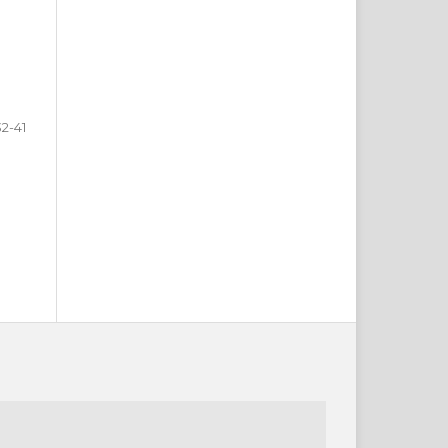
32-41