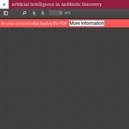
Artificial Intelligence in Antibiotic Discovery