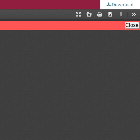
Download