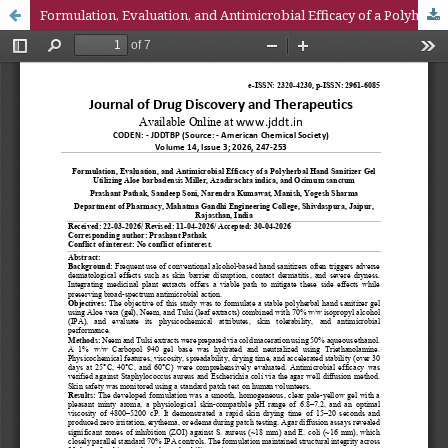
Formulation, Evaluation, and Antimicrobial Efficacy of a Polyherbal Hand Sanitizer Gel Utilizing Aloe barbadensis Miller, Azadirachta indica, and Ocimum sanctum