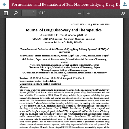
Formulation and Evaluation of Self-Nanoemulsifying Drug Delivery System (SNEDDS) of Pravastatin